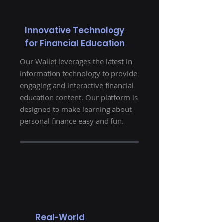
Innovative Technology
for Financial Education
Our Wallet leverages the latest in
information technology to provide
engaging and interactive financial
education content. Our platform is
designed to make learning about
personal finance easy and fun.
Real-World