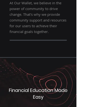
At Our Wallet, we believe in the
power of community to drive
change. That's why we provide
community support and resources
for our users to achieve their
financial goals together.
Financial Education Made
Easy