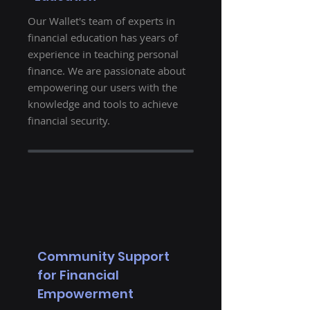
Our Wallet's team of experts in
financial education has years of
experience in teaching personal
finance. We are passionate about
empowering our users with the
knowledge and tools to achieve
financial security.
Community Support
for Financial
Empowerment