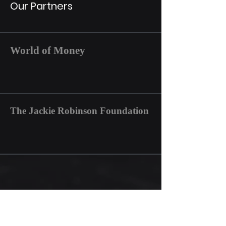
Our Partners
World of Money
The Jackie Robinson Foundation