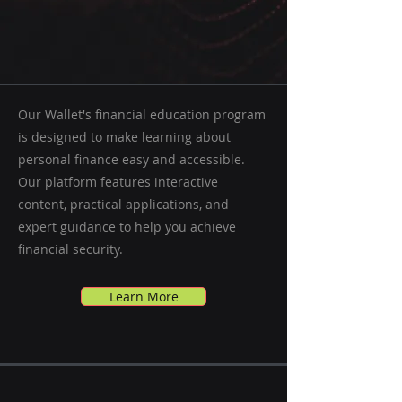
Our Wallet's financial education program
is designed to make learning about
personal finance easy and accessible.
Our platform features interactive
content, practical applications, and
expert guidance to help you achieve
financial security.
Learn More