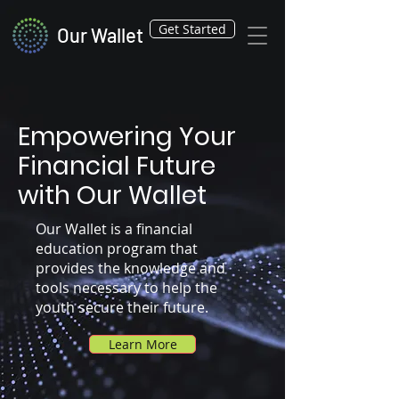
Get Started
Our Wallet
Empowering Your
Financial Future
with Our Wallet
Our Wallet is a financial
education program that
provides the knowledge and
tools necessary to help the
youth secure their future.
Learn More