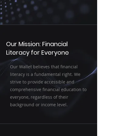
Our Mission: Financial
Literacy for Everyone
Our Wallet believes that financial
literacy is a fundamental right. We
strive to provide accessible and
comprehensive financial education to
everyone, regardless of their
background or income level.