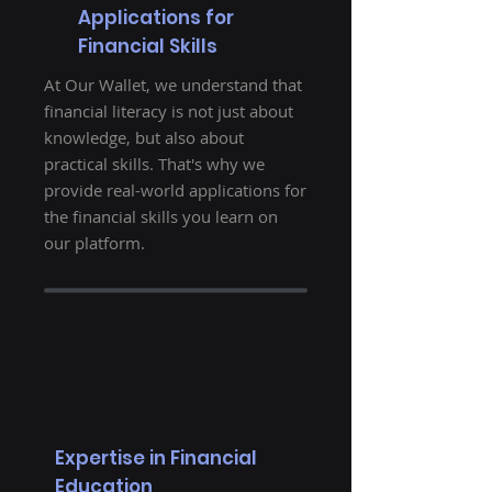
Applications for
Financial Skills
At Our Wallet, we understand that
financial literacy is not just about
knowledge, but also about
practical skills. That's why we
provide real-world applications for
the financial skills you learn on
our platform.
Expertise in Financial
Education