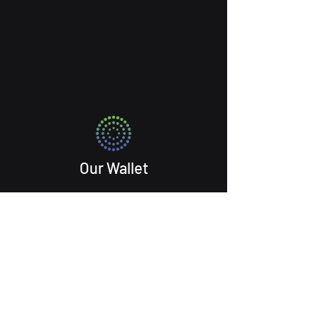
Our Wallet
Ekoyo Atkins
Programming@Maelstrom.fund
About Us Services Partners Blog
Get Started