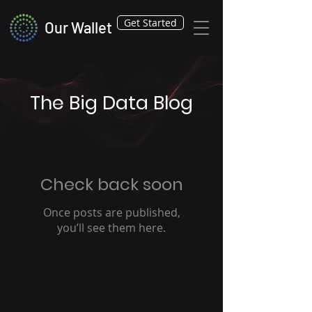
Get Started
Our Wallet
The Big Data Blog
Check back soon
Once posts are published,
you’ll see them here.