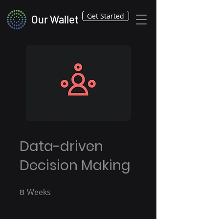
Get Started
Our Wallet
Data-driven
Decision Making
8
Weeks
8 Weeks