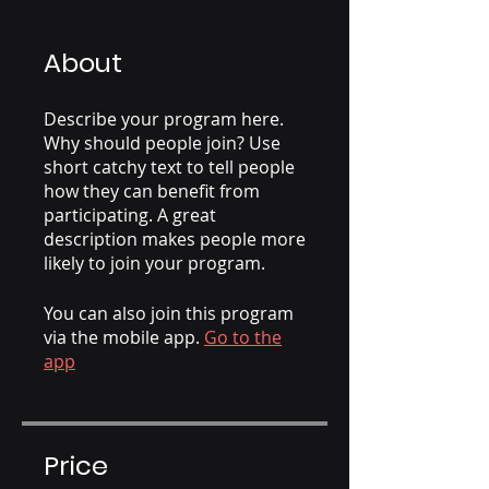
About
Describe your program here.
Why should people join? Use
short catchy text to tell people
how they can benefit from
participating. A great
description makes people more
likely to join your program.
You can also join this program
via the mobile app.
Go to the
app
Price