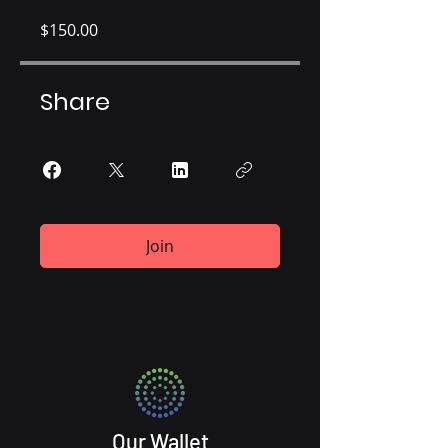
$150.00
Share
Join
Our Wallet